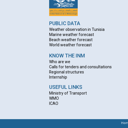
PUBLIC DATA
Weather observation in Tunisia
Marine weather forecast
Beach weather forecas
t
World weather forecast
KNOW THE INM
Who are we
Calls for tenders and consultations
Regional structures
Internship
USEFUL LINKS
Ministry of Transport
WMO
ICAO
Ho