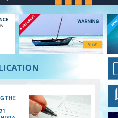
IN PROGRESS
ANCE
NON
WARNING
NA
VIEW
BLICATION
NG THE
21
UNISIA