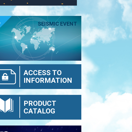
E
SEISMIC EVENT
ACCESS TO
INFORMATION
PRODUCT
CATALOG