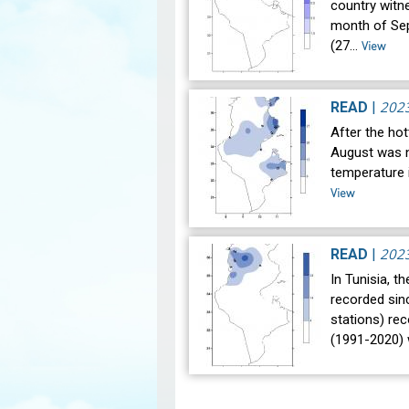
country witne
month of Se
(27…
View
202
READ
|
After the hot
August was n
temperature i
View
202
READ
|
In Tunisia, t
recorded sin
stations) re
(1991-2020)
Pagination