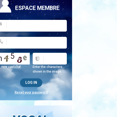
ESPACE MEMBRE
t new captcha!
Enter the characters
shown in the image.
Reset your password