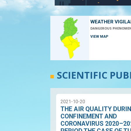
WEATHER VIGIL
DANGEROUS PHENOME
VIEW MAP
SCIENTIFIC PU
2021-10-20
THE AIR QUALITY DURI
CONFINEMENT AND
CORONAVIRUS 2020–20
PERIOD THE CASE OF T