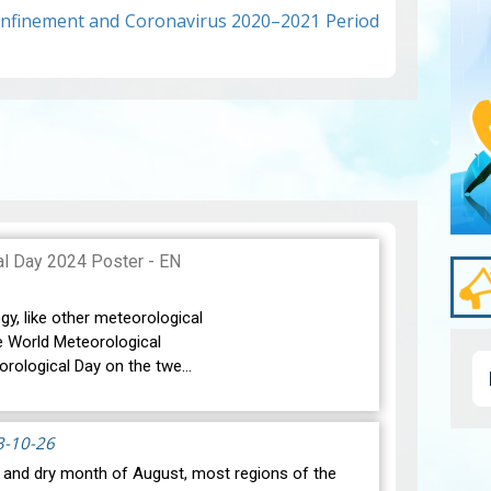
Confinement and Coronavirus 2020–2021 Period
gy, like other meteorological
e World Meteorological
orological Day on the twe…
3-10-26
t and dry month of August, most regions of the