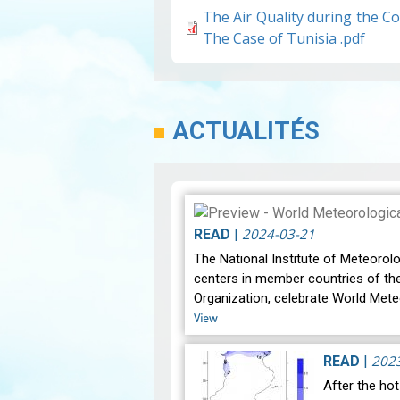
The Air Quality during the 
The Case of Tunisia .pdf
ACTUALITÉS
2024-03-21
READ
|
The National Institute of Meteorolo
centers in member countries of th
Organization, celebrate World Mete
View
202
READ
|
After the ho