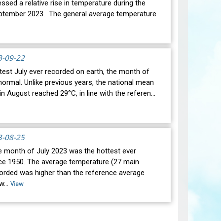
ssed a relative rise in temperature during the
ptember 2023. The general average temperature
3-09-22
test July ever recorded on earth, the month of
ormal. Unlike previous years, the national mean
n August reached 29°C, in line with the referen…
3-08-25
he month of July 2023 was the hottest ever
ce 1950. The average temperature (27 main
corded was higher than the reference average
 w…
View