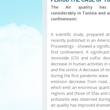
The Air quality has 
considerably in Tunisia and 
confinement:
A scientific study, prepared 
recently published in an America
Proceedings - showed a signific
first confinement. A significa
monoxide (CO) and sulfur dio
decrease in human activities in 
and the centre. A decrease of m
during the first pandemic wave. 
emission decrease from road, a
which emit an enormous quantity
regions and those of Sfax and 
pollutants was observed durin
air quality has improved dramati