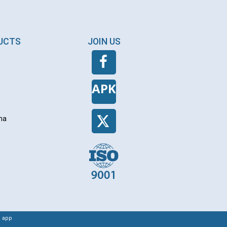
DUCTS
JOIN US
APK
na
 app