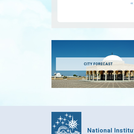
P
‹‹
p
CITY FORECAST
National Instit