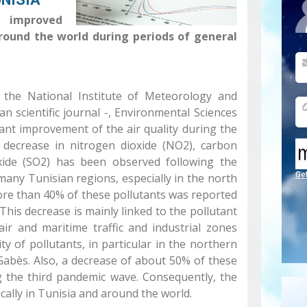
improved
around the world during periods of general
at the National Institute of Meteorology and
n scientific journal -, Environmental Sciences
ant improvement of the air quality during the
nt decrease in nitrogen dioxide (NO2), carbon
xide (SO2) has been observed following the
Ge
many Tunisian regions, especially in the north
ore than 40% of these pollutants was reported
This decrease is mainly linked to the pollutant
ir and maritime traffic and industrial zones
 of pollutants, in particular in the northern
Gabès. Also, a decrease of about 50% of these
g the third pandemic wave. Consequently, the
cally in Tunisia and around the world.