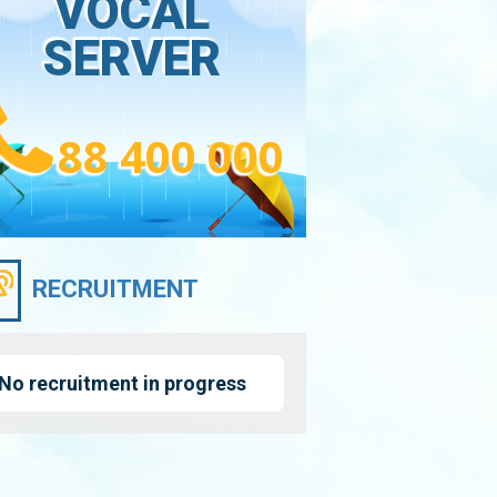
VOCAL
SERVER
88 400 000
RECRUITMENT
No recruitment in progress