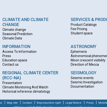
CLIMATE AND CLIMATE
SERVICES & PRO
CHANGE
Product Catalogs
Fee Pricing
Climate change
Student space
Seasonal Prediction
Climate Data
INFORMATION
ASTRONOMY
Access To Information
Ephemeris
Press
Astronomical phenome
Education space
Moon crescent visibility
Contact us
Direction of Mecca
REGIONAL CLIMATE CENTER
SEISMOLOGY
(RCC-NA)
Seismic events
Seismic Investigation
Presentation
Documentation
Climate Monitoring And Watch
Historical reference climatology
|
|
|
|
|
|
me
Map site
Contact
Reproduction right
Legal Notice
Press
Mobile