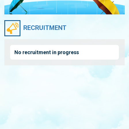
RECRUITMENT
No recruitment in progress