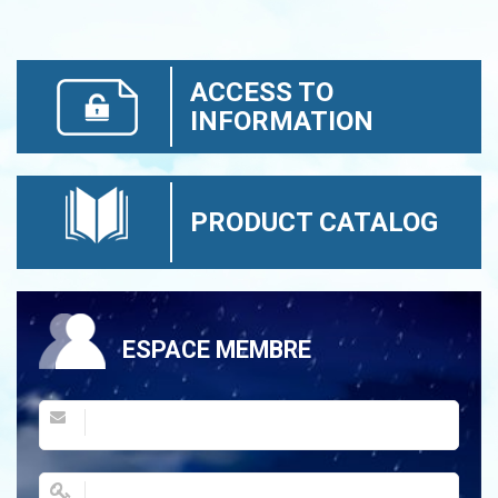
ACCESS TO
INFORMATION
PRODUCT CATALOG
ESPACE MEMBRE