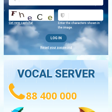
Get new captcha!
Enter the characters shown in
the image.
Reset your password
VOCAL SERVER
88 400 000