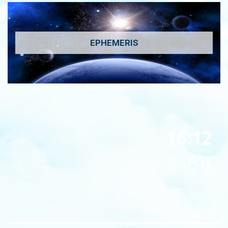
EPHEMERIS
16:12
Asr