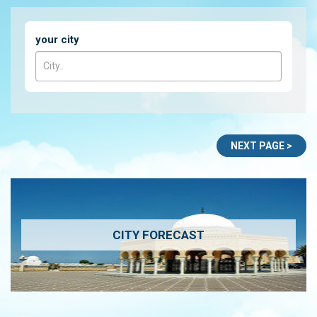
your city
CITY FORECAST