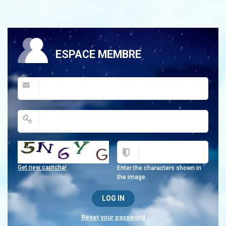
ESPACE MEMBRE
Get new captcha!
Enter the characters shown in
the image.
Reset your password