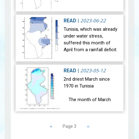
After a historic drought,
most of our regions
2023-06-22
READ
|
experienced notable
Tunisia, which was already
climatic changes during the
under water stress,
month of May 2023. Indeed,
suffered this month of
the weather condit…
View
April from a rainfall deficit.
The month of April 2023
was marked by two
situations of weather
2023-05-12
READ
|
instability (be…
View
2nd driest March since
1970 in Tunisia
The month of March
2023 was marked by stable
weather conditions. The
Pagination
general average
Previous
‹‹
Next
››
Page 3
temperature (27 main
page
page
stations) was 16.3°C and it