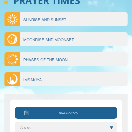
PRAYER TIMES
SUNRISE AND SUNSET
MENU
ÉPHÉMÉRIDES
MOONRISE AND MOONSET
PHASES OF THE MOON
IMSAKIYA