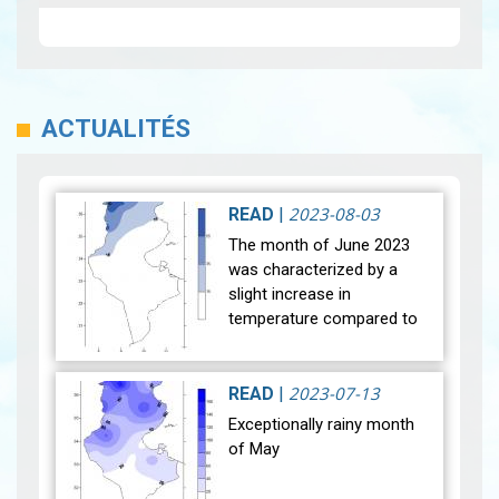
ACTUALITÉS
2023-08-03
READ
|
The month of June 2023
was characterized by a
slight increase in
temperature compared to
normal with a difference of
+0.3°C, unlike the month of
June 2022 which was the
2023-07-13
READ
|
hottest eve…
View
Exceptionally rainy month
of May