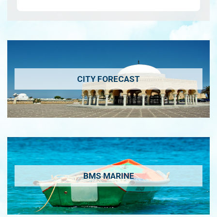
wa…
View
CITY FORECAST
BMS MARINE