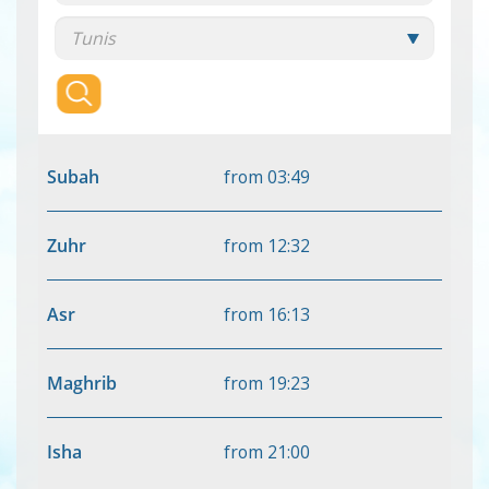
Subah
from
03:49
Zuhr
from
12:32
Asr
from
16:13
Maghrib
from
19:23
Isha
from
21:00