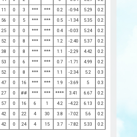
11
0
3
***
***
0.2
-0.94
5.29
0.2
56
0
5
***
***
0.5
-1.34
5.35
0.2
25
0
0
***
***
0.4
-0.03
5.24
0.2
52
0
8
***
***
1.2
-2.40
5.37
0.2
38
0
8
***
***
1.1
-2.29
4.42
0.2
53
0
6
***
***
0.7
-1.71
4.99
0.2
52
0
8
***
***
1.1
-2.34
5.2
0.3
47
0
16
***
***
1.9
-3.69
5
0.3
27
0
##
***
***
****
3.41
6.67
0.2
57
0
16
6
1
4.2
-4.22
6.13
0.2
42
0
22
4
30
3.8
-7.02
5.6
0.2
42
0
24
4
15
3.7
-7.82
5.33
0.2