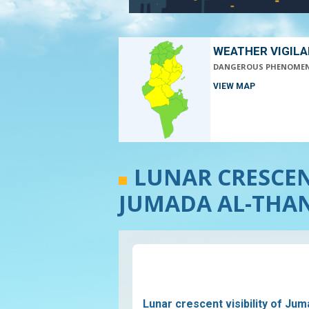
WEATHER VIGIL
DANGEROUS PHENOME
VIEW MAP
LUNAR CRESCENT
JUMADA AL-THANI
Lunar crescent visibility of Jum