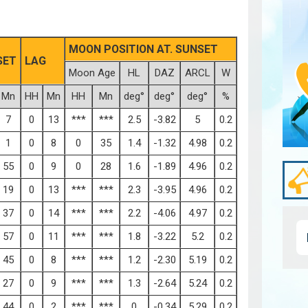
MOON POSITION AT. SUNSET
SET
LAG
Moon Age
HL
DAZ
ARCL
W
Mn
HH
Mn
HH
Mn
deg°
deg°
deg°
%
7
0
13
***
***
2.5
-3.82
5
0.2
1
0
8
0
35
1.4
-1.32
4.98
0.2
55
0
9
0
28
1.6
-1.89
4.96
0.2
19
0
13
***
***
2.3
-3.95
4.96
0.2
37
0
14
***
***
2.2
-4.06
4.97
0.2
57
0
11
***
***
1.8
-3.22
5.2
0.2
45
0
8
***
***
1.2
-2.30
5.19
0.2
27
0
9
***
***
1.3
-2.64
5.24
0.2
44
0
2
***
***
0
-0.34
5.29
0.2