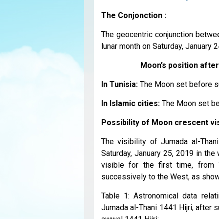
The Conjonction :
The geocentric conjunction betwee
lunar month on Saturday, January 24
Moon’s position after
In Tunisia:
The Moon set before s
In Islamic cities:
The Moon set be
Possibility of Moon crescent visi
The visibility of Jumada al-Than
Saturday, January 25, 2019 in the 
visible for the first time, fro
successively to the West, as sho
Table 1: Astronomical data relat
Jumada al-Thani 1441 Hijri, after 