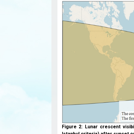
Figure 2: Lunar crescent visib
Istanbul criteria) after sunset o