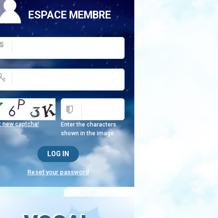
ESPACE MEMBRE
t new captcha!
Enter the characters
shown in the image.
Reset your password