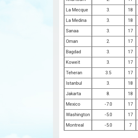
La Mecque
3.
18
La Medina
3.
18
Sanaa
3.
17
Oman
2.
17
Bagdad
3.
17
Koweït
3.
17
Teheran
3.5
17
Istanbul
3.
18
Jakarta
8.
18
Mexico
-7.0
17
Washington
-5.0
17
Montreal
-5.0
7