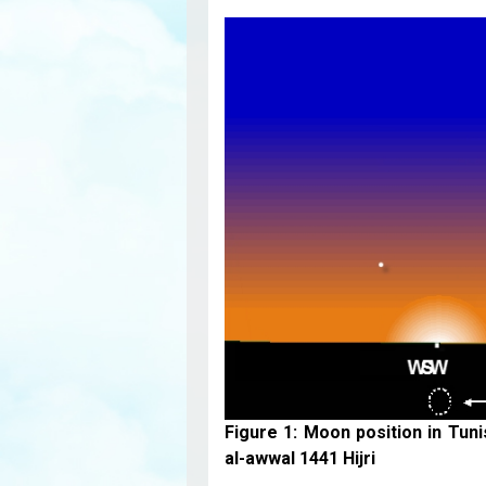
Figure 1: Moon position in Tun
al-awwal 1441 Hijri