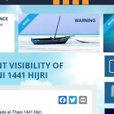
ANCE
NONE
NON
WARNING
NA
 VISIBILITY OF
 1441 HIJRI
Facebook
Twitter
Print
ada al-Thani 1441 Hijri