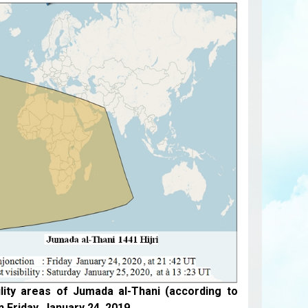
ility areas of Jumada al-Thani (according to
n Friday, January 24, 2019.