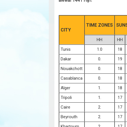
awwal 1441 Hijri:
TIME ZONES
SUN
CITY
HH
HH
Tunis
1.0
18
Dakar
0.
19
Nouakchott
0.
18
Casablanca
0.
18
Alger
1.
18
Tripoli
1.
17
Caire
2.
17
Beyrouth
2.
17
Khartoum
2.
17