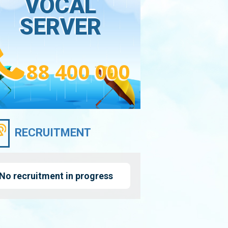
VOCAL
SERVER
88 400 000
RECRUITMENT
No recruitment in progress