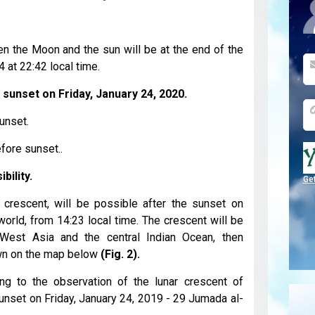
n the Moon and the sun will be at the end of the
 at 22:42 local time.
 sunset on Friday, January 24, 2020.
unset.
fore sunset..
bility.
Ge
i crescent, will be possible after the sunset on
world, from 14:23 local time. The crescent will be
m West Asia and the central Indian Ocean, then
wn on the map below
(Fig. 2).
ing to the observation of the lunar crescent of
sunset on Friday, January 24, 2019 - 29 Jumada al-