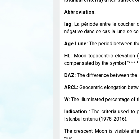
Abbreviation:
lag:
La période entre le coucher du
négative dans ce cas la lune se cou
Age Lune:
The period between the
HL:
Moon topocentric elevation (
compensated by the symbol "*** **
DAZ:
The difference between the s
ARCL:
Geocentric elongation betw
W:
The illuminated percentage of 
Indication :
The criteria used to pr
Istanbul criteria (1978-2016).
The crescent Moon is visible after
true.