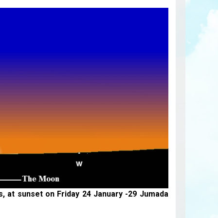
is, at sunset on Friday 24 January -29 Jumada