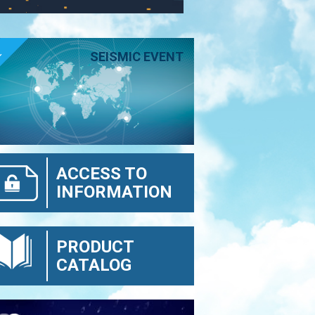
E
SEISMIC EVENT
ACCESS TO
INFORMATION
PRODUCT
CATALOG