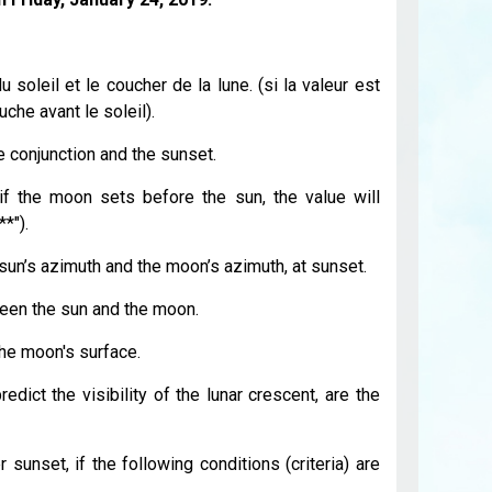
 soleil et le coucher de la lune. (si la valeur est
che avant le soleil).
 conjunction and the sunset.
if the moon sets before the sun, the value will
*").
un’s azimuth and the moon’s azimuth, at sunset.
een the sun and the moon.
the moon's surface.
edict the visibility of the lunar crescent, are the
 sunset, if the following conditions (criteria) are