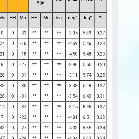
Age
Mn
HH
Mn
HH
Mn
deg°
deg°
deg°
%
0
0
-32
**
**
**
-3.05
5.89
0.27
24
0
-16
**
**
**
-4.69
5.46
0.23
21
0
-18
**
**
**
-4.50
5.48
0.23
6
0
-27
**
**
**
-3.46
5.55
0.24
28
0
-31
**
**
**
-3.11
5.74
0.25
43
0
-30
**
**
**
-3.38
5.98
0.27
26
0
-31
**
**
**
-3.54
6.40
0.31
14
0
-34
**
**
**
-3.15
6.46
0.32
7
0
-23
**
**
**
-4.81
6.51
0.32
43
0
-27
**
**
**
-4.33
6.65
0.34
47
0
-29
**
**
**
-4.04
6.63
0.34