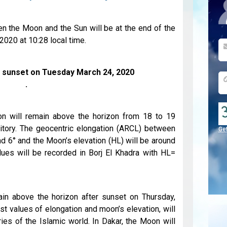
n the Moon and the Sun will be at the end of the
020 at 10:28 local time.
r sunset on Tuesday March 24, 2020
.
n will remain above the horizon from 18 to 19
rritory. The geocentric elongation (ARCL) between
Ge
d 6° and the Moon’s elevation (HL) will be around
alues will be recorded in Borj El Khadra with HL=
n above the horizon after sunset on Thursday,
t values of elongation and moon’s elevation, will
ies of the Islamic world. In Dakar, the Moon will