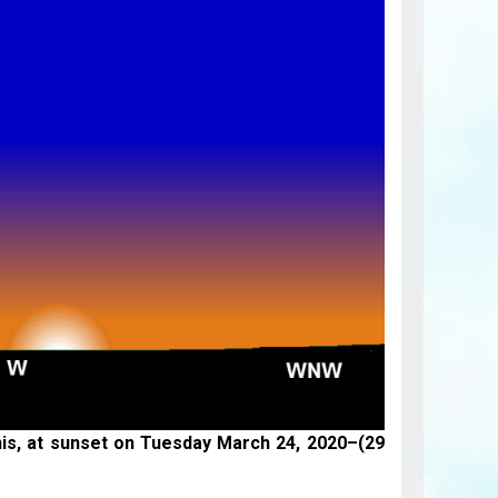
nis, at sunset on
Tuesday March 24, 2020
–(29