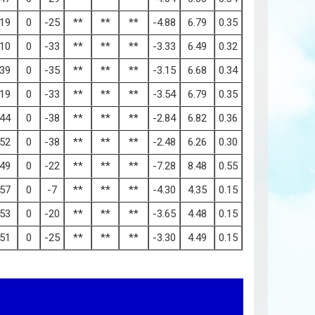
19
0
-25
**
**
**
-4.88
6.79
0.35
10
0
-33
**
**
**
-3.33
6.49
0.32
39
0
-35
**
**
**
-3.15
6.68
0.34
19
0
-33
**
**
**
-3.54
6.79
0.35
44
0
-38
**
**
**
-2.84
6.82
0.36
52
0
-38
**
**
**
-2.48
6.26
0.30
49
0
-22
**
**
**
-7.28
8.48
0.55
57
0
-7
**
**
**
-4.30
4.35
0.15
53
0
-20
**
**
**
-3.65
4.48
0.15
51
0
-25
**
**
**
-3.30
4.49
0.15