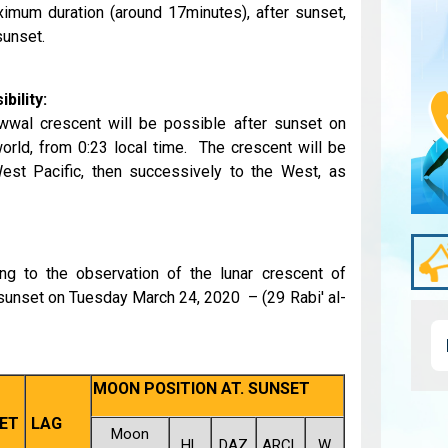
imum duration (around 17minutes), after sunset,
sunset.
bility:
awwal crescent will be possible after sunset on
orld, from 0:23 local time. The crescent will be
 West Pacific, then successively to the West, as
ing to the observation of the lunar crescent of
 sunset on Tuesday March 24, 2020 – (29 Rabi' al-
MOON POSITION AT. SUNSET
ET
LAG
Moon
HL
DAZ
ARCL
W