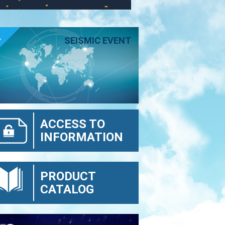
E
SEISMIC EVENT
ACCESS TO
INFORMATION
PRODUCT
CATALOG