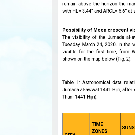
remain above the horizon the max
with HL= 3.44° and ARCL= 6.6° at 
Possibility of Moon crescent visi
The visibility of the Jumada al-
Tuesday March 24, 2020, in the w
visible for the first time, from
shown on the map below (Fig. 2).
Table 1: Astronomical data relat
Jumada al-awwal 1441 Hijri, after
Thani 1441 Hijri):
TIME
SUNS
ZONES