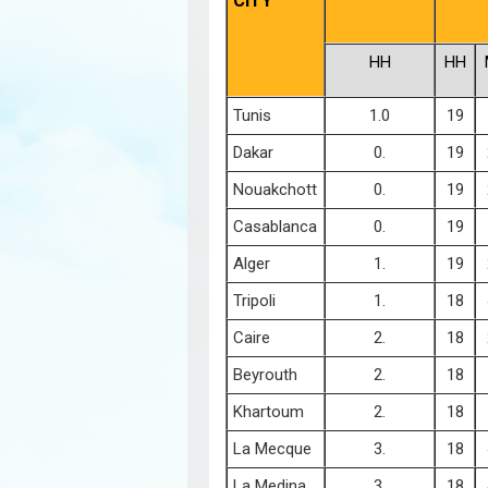
CITY
HH
HH
Tunis
1.0
19
Dakar
0.
19
Nouakchott
0.
19
Casablanca
0.
19
Alger
1.
19
Tripoli
1.
18
Caire
2.
18
Beyrouth
2.
18
Khartoum
2.
18
La Mecque
3.
18
La Medina
3.
18