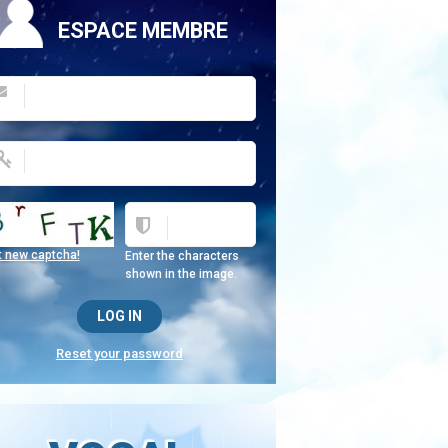
ESPACE MEMBRE
t new captcha!
Enter the characters
shown in the image.
Reset your password