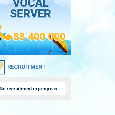
VOCAL
SERVER
88 400 000
RECRUITMENT
No recruitment in progress