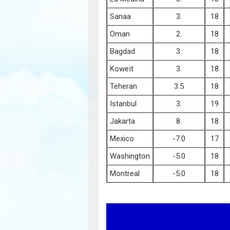
Sanaa
3.
18
Oman
2.
18
Bagdad
3.
18
Koweït
3.
18
Teheran
3.5
18
Istanbul
3.
19
Jakarta
8.
18
Mexico
-7.0
17
Washington
-5.0
18
Montreal
-5.0
18