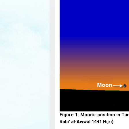
Figure 1: Moon’s position in Tu
Rabi’ al-Awwal 1441 Hijri).