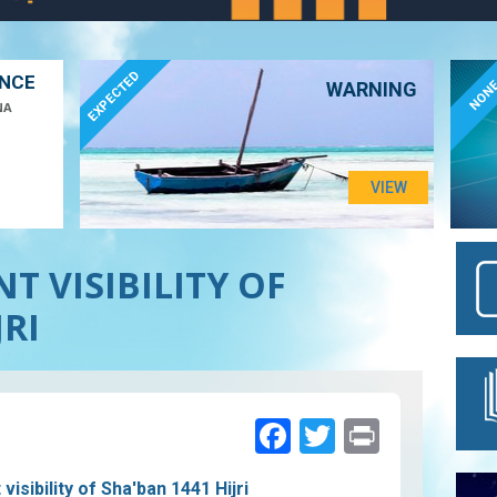
EXPECTED
ANCE
NON
WARNING
NA
VIEW
T VISIBILITY OF
JRI
Facebook
Twitter
Print
isibility of Sha'ban 1441 Hijri