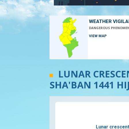
WEATHER VIGIL
DANGEROUS PHENOME
VIEW MAP
LUNAR CRESCEN
SHA'BAN 1441 HI
Lunar crescent v