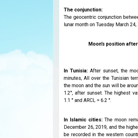
The conjunction:
The geocentric conjunction betwee
lunar month on Tuesday March 24, 2
Moon’s position afte
In Tunisia:
After sunset, the moo
minutes, All over the Tunisian te
the moon and the sun will be aroun
1.2°, after sunset. The highest v
1.1 ° and ARCL = 6.2 °.
In Islamic cities:
The moon remai
December 26, 2019, and the highes
be recorded in the western countr