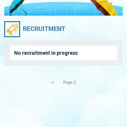
RECRUITMENT
No recruitment in progress
Pagination
Previous
‹‹
Page 2
page