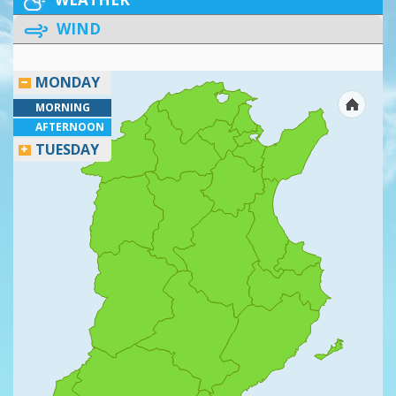
WIND
MONDAY
MORNING
AFTERNOON
TUESDAY