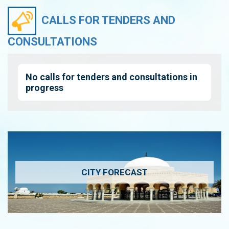
CALLS FOR TENDERS AND
CONSULTATIONS
No calls for tenders and consultations in
progress
CITY FORECAST