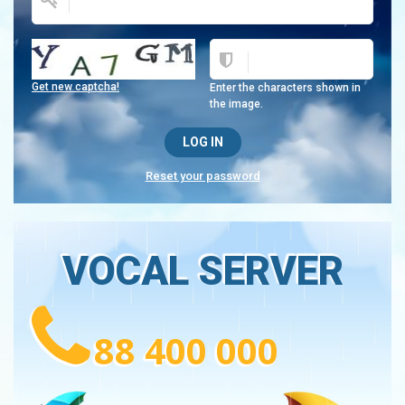
Get new captcha!
Enter the characters shown in
the image.
Reset your password
VOCAL SERVER
88 400 000