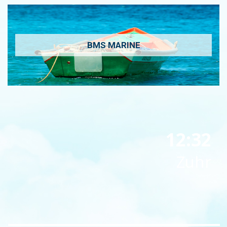
BMS MARINE
12:32
Zuhr