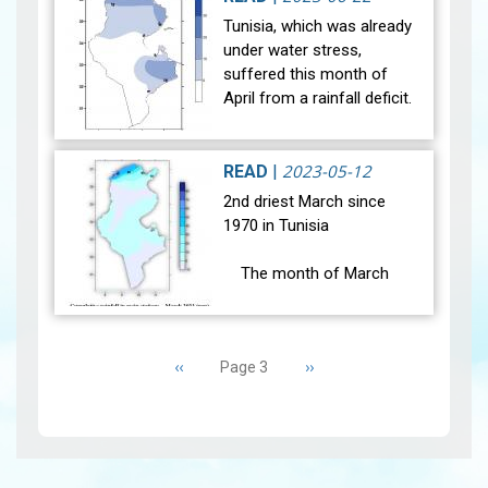
experienced notable
Tunisia, which was already
climatic changes during the
under water stress,
month of May 2023. Indeed,
suffered this month of
the weather condit…
View
April from a rainfall deficit.
The month of April 2023
was marked by two
situations of weather
2023-05-12
READ
|
instability (be…
View
2nd driest March since
1970 in Tunisia
The month of March
2023 was marked by stable
weather conditions. The
Pagination
general average
Previous
‹‹
Next
››
Page 3
temperature (27 main
page
page
stations) was 16.3°C and it
wa…
View