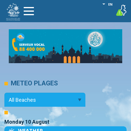
Skip
List additional
EN
vigilance
Toggle
to
navigation
main
content
METEO PLAGES
Monday 10 August
WEATHER