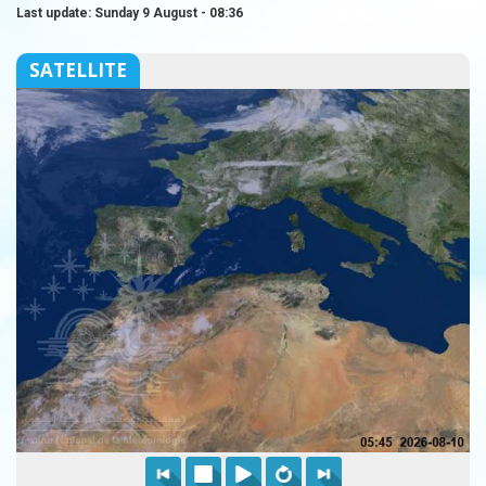
Last update: Sunday 9 August - 08:36
SATELLITE