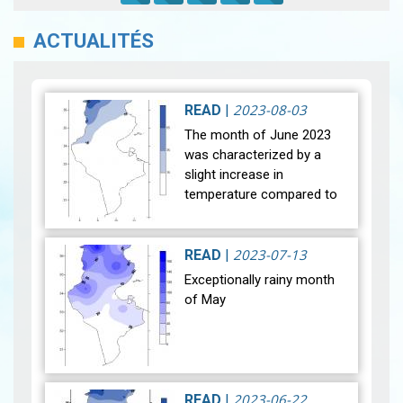
ACTUALITÉS
2023-08-03
READ
|
The month of June 2023
was characterized by a
slight increase in
temperature compared to
normal with a difference of
+0.3°C, unlike the month of
June 2022 which was the
2023-07-13
READ
|
hottest eve…
View
Exceptionally rainy month
of May
After a historic drought,
most of our regions
2023-06-22
READ
|