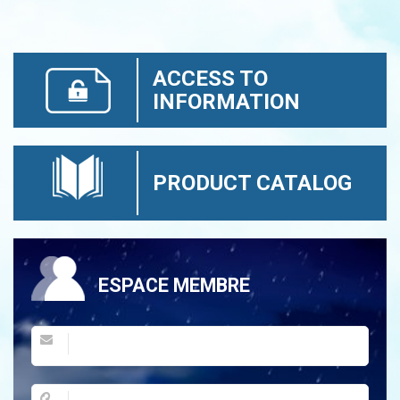
ACCESS TO
INFORMATION
PRODUCT CATALOG
ESPACE MEMBRE