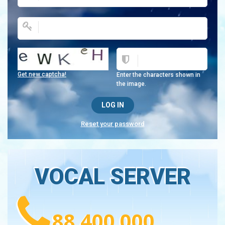
Get new captcha!
Enter the characters shown in
the image.
Reset your password
VOCAL SERVER
88 400 000