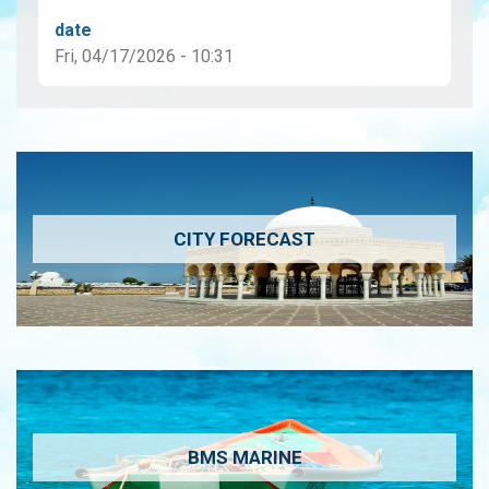
date
Fri, 04/17/2026 - 10:31
CITY FORECAST
BMS MARINE