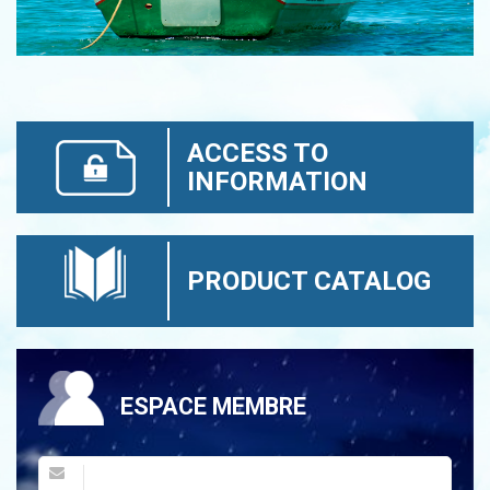
ACCESS TO
INFORMATION
PRODUCT CATALOG
ESPACE MEMBRE