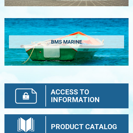
BMS MARINE
ACCESS TO
INFORMATION
PRODUCT CATALOG