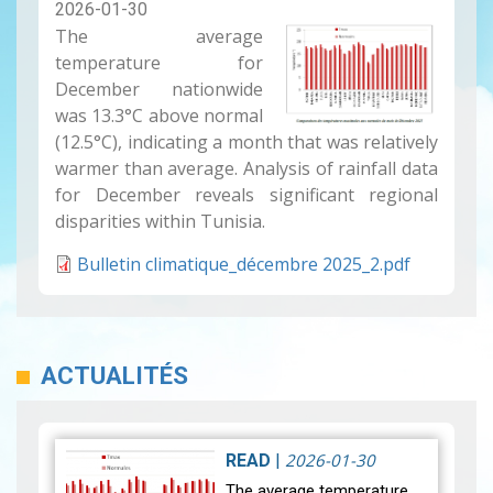
2026-01-30
The average
temperature for
December nationwide
was 13.3°C above normal
(12.5°C), indicating a month that was relatively
warmer than average. Analysis of rainfall data
for December reveals significant regional
disparities within Tunisia.
Bulletin climatique_décembre 2025_2.pdf
ACTUALITÉS
2026-01-30
READ
|
The average temperature