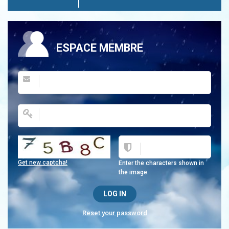
ESPACE MEMBRE
Get new captcha!
Enter the characters shown in
the image.
Reset your password