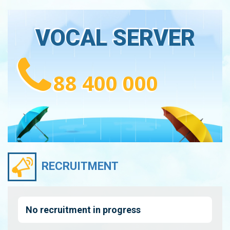
VOCAL SERVER
88 400 000
RECRUITMENT
No recruitment in progress