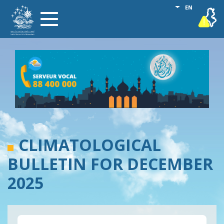
Skip
List additional
EN
vigilance
Toggle
to
navigation
main
content
CLIMATOLOGICAL
BULLETIN FOR DECEMBER
2025