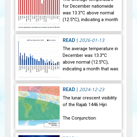
for December nationwide
was 13.3°C above normal
(12.5°C), indicating a month
that was relatively warmer
than average. Analysis of
rainfall data for December…
2026-01-13
READ
|
View
The average temperature in
December was 13.3°C
above normal (12.5°C),
indicating a month that was
relatively warmer than
average. Analysis of rainfall
data for December reveals
2024-12-23
READ
|
sig…
View
The lunar crescent visibility
of the Rajab 1446 Hijri
The Conjunction:
The geocentric conjunction