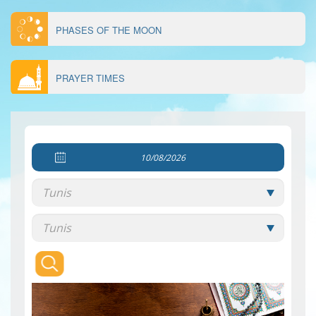
PHASES OF THE MOON
PRAYER TIMES