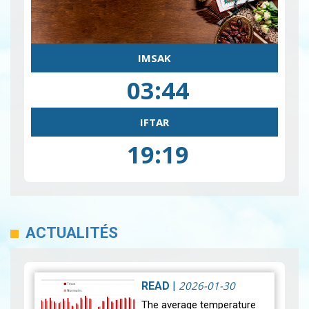
IMSAK
03:44
IFTAR
19:19
ACTUALITÉS
2026-01-30
READ
|
The average temperature