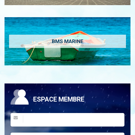
BMS MARINE
ESPACE MEMBRE