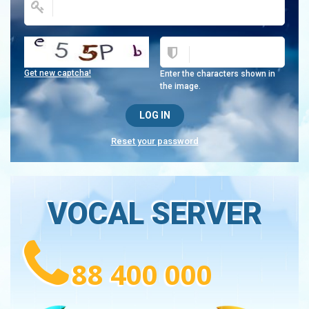
Get new captcha!
Enter the characters shown in
the image.
Reset your password
VOCAL SERVER
88 400 000