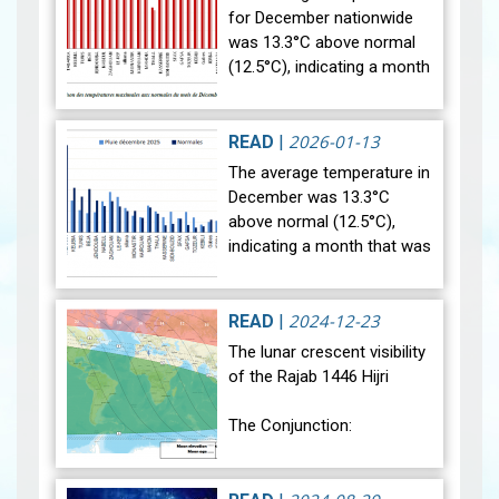
for December nationwide
was 13.3°C above normal
(12.5°C), indicating a month
that was relatively warmer
than average. Analysis of
rainfall data for December…
2026-01-13
READ
|
View
The average temperature in
December was 13.3°C
above normal (12.5°C),
indicating a month that was
relatively warmer than
average. Analysis of rainfall
data for December reveals
2024-12-23
READ
|
sig…
View
The lunar crescent visibility
of the Rajab 1446 Hijri
The Conjunction:
The geocentric conjunction