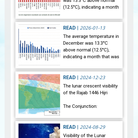
was 13.3°C above normal
(12.5°C), indicating a month
that was relatively warmer
than average. Analysis of
rainfall data for December…
2026-01-13
READ
|
View
The average temperature in
December was 13.3°C
above normal (12.5°C),
indicating a month that was
relatively warmer than
average. Analysis of rainfall
data for December reveals
2024-12-23
READ
|
sig…
View
The lunar crescent visibility
of the Rajab 1446 Hijri
The Conjunction:
The geocentric conjunction
between the Moon and the
2024-08-29
READ
|
Sun will occur on Monday,
Visibility of the Lunar