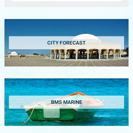
CITY FORECAST
BMS MARINE