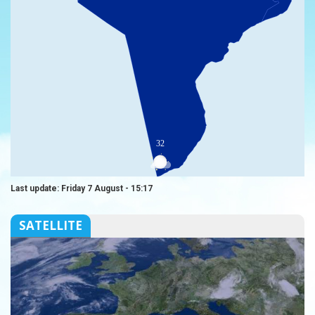
32
Last update: Friday 7 August - 15:17
SATELLITE