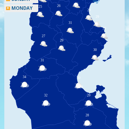
26
25
MONDAY
29
29
31
29
27
29
30
31
34
30
32
29
28