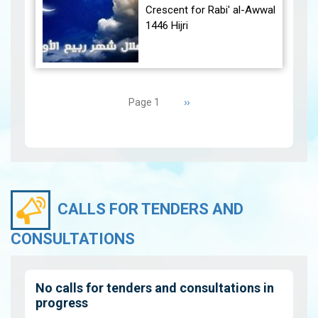
December 30, 2024, at
Crescent for Rabi' al-Awwal
23:27…
View
1446 Hijri
The Conjunction:
Pagination
The geocentric conjunction
Next
››
Page 1
between the Moon and the
page
Sun will occur on Tuesday,
September 3, 2024 a…
View
CALLS FOR TENDERS AND
CONSULTATIONS
No calls for tenders and consultations in
progress