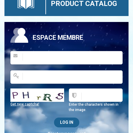
PRODUCT CATALOG
ESPACE MEMBRE
Get new captcha!
Enter the characters shown in
the image.