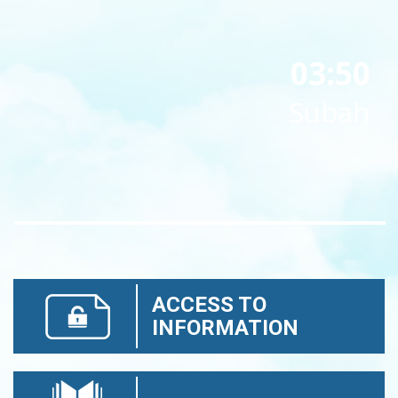
03:50
Subah
ACCESS TO
INFORMATION