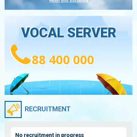
Reset your password
VOCAL SERVER
88 400 000
RECRUITMENT
No recruitment in progress