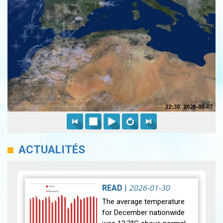
ACTUALITÉS
2026-01-30
READ
|
The average temperature
for December nationwide