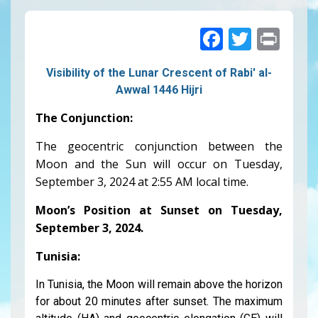
Faceboo
Twitte
Pri
Visibility of the Lunar Crescent of Rabi' al-
Awwal 1446 Hijri
The Conjunction:
The geocentric conjunction between the
Moon and the Sun will occur on Tuesday,
September 3, 2024
at 2:55 AM local time.
Moon’s Position at Sunset on Tuesday,
September 3, 2024
.
Tunisia:
In Tunisia, the Moon will remain above the horizon
for about 20 minutes after sunset. The maximum