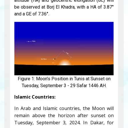
altitude (HA) and geocentric elongation (GE) will
be observed at Borj El Khadra, with a HA of 3.87°
and a GE of 7.36°.
Figure 1: Moon’s Position in Tunis at Sunset on
Tuesday, September 3 - 29 Safar 1446 AH.
Islamic Countries:
In Arab and Islamic countries, the Moon will
remain above the horizon after sunset on
Tuesday, September 3, 2024. In Dakar, for