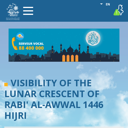
Skip
List additional
EN
vigilance
Toggle
to
navigation
main
content
VISIBILITY OF THE
LUNAR CRESCENT OF
RABI' AL-AWWAL 1446
HIJRI