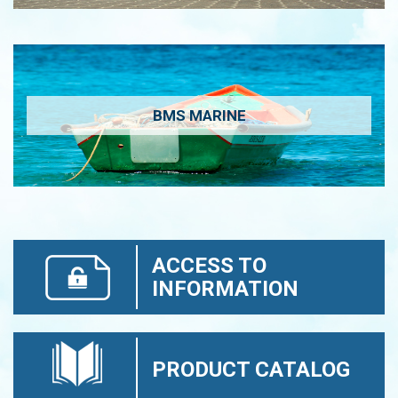
BMS MARINE
ACCESS TO
INFORMATION
PRODUCT CATALOG