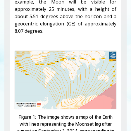
example, the Moon will be visible for
approximately 25 minutes, with a height of
about 5.51 degrees above the horizon and a
geocentric elongation (GE) of approximately
8.07 degrees.
Figure 1: The image shows a map of the Earth
with lines representing the Moonset lag after