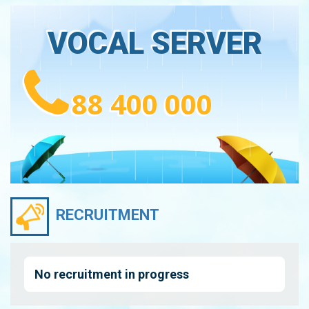
VOCAL SERVER
88 400 000
RECRUITMENT
No recruitment in progress