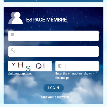
ESPACE MEMBRE
Get new captcha!
Enter the characters shown in
the image.
Reset your password