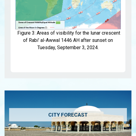
Figure 3: Areas of visibility for the lunar crescent
of Rabi' al-Awwal 1446 AH after sunset on
Tuesday, September 3, 2024.
CITY FORECAST