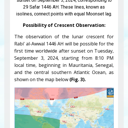
sunset on September 3, 2024, corresponding to
29 Safar 1446 AH. These lines, known as
isolines, connect points with equal Moonset lag.
Possibility of Crescent Observation:
The observation of the lunar crescent for
Rabi' al-Awwal 1446 AH will be possible for the
first time worldwide after sunset on Tuesday,
September 3, 2024, starting from 8:10 PM
local time, beginning in Mauritania, Senegal,
and the central southern Atlantic Ocean, as
shown on the map below
(Fig. 3).