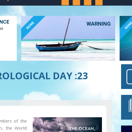
ANCE
NONE
NON
WARNING
NA
OLOGICAL DAY :23
embers of the
on, the World