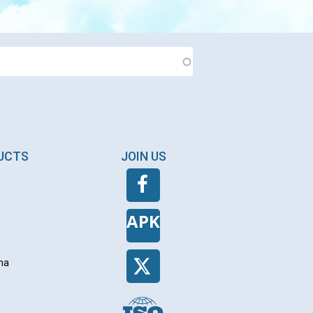
DUCTS
JOIN US
APK
na