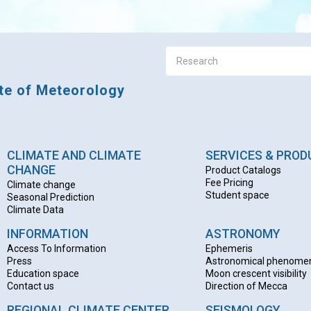
ute of Meteorology
CLIMATE AND CLIMATE
SERVICES & PRO
CHANGE
Product Catalogs
Fee Pricing
Climate change
Student space
Seasonal Prediction
Climate Data
INFORMATION
ASTRONOMY
Access To Information
Ephemeris
Press
Astronomical phenome
Education space
Moon crescent visibility
Contact us
Direction of Mecca
REGIONAL CLIMATE CENTER
SEISMOLOGY