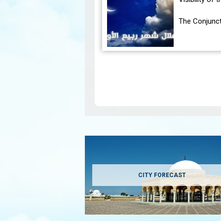
The Conjunct
The geocentr
occur on Tue
Pagination
CITY FORECAST