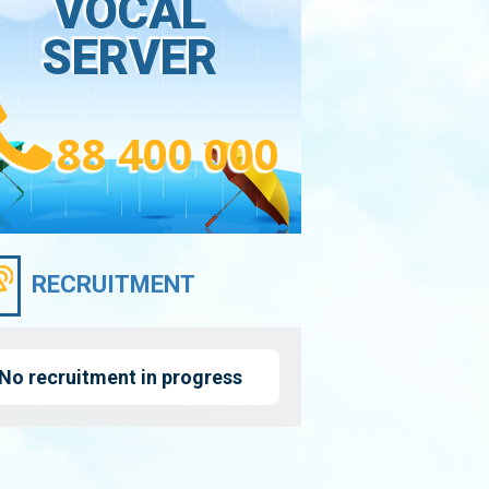
VOCAL
SERVER
88 400 000
RECRUITMENT
No recruitment in progress