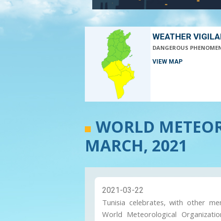
WEATHER VIGIL
DANGEROUS PHENOME
VIEW MAP
WORLD METEOR
MARCH, 2021
2021-03-22
Tunisia celebrates, with other m
World Meteorological Organizati