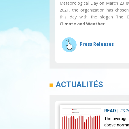
Meteorological Day on March 23 ev
2021, the organization has chosen
this day with the slogan The
O
Climate and Weather
Press Releases
ACTUALITÉS
202
READ
|
The average 
above normal 