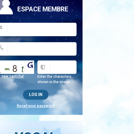
ESPACE MEMBRE
t new captcha!
Enter the characters
shown in the image.
Reset your password