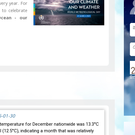
ery year. For
 to celebrate
cean - our
Ge
6-01-30
temperature for December nationwide was 13.3°C
(12.5°C), indicating a month that was relatively