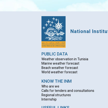
National Instit
PUBLIC DATA
Weather observation in Tunisia
Marine weather forecast
Beach weather forecas
t
World weather forecast
KNOW THE INM
Who are we
Calls for tenders and consultations
Regional structures
Internship
USEFUL LINKS