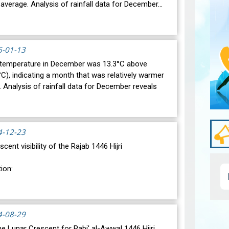
average. Analysis of rainfall data for December…
6-01-13
 temperature in December was 13.3°C above
C), indicating a month that was relatively warmer
 Analysis of rainfall data for December reveals
4-12-23
scent visibility of the Rajab 1446 Hijri
ion:
ic conjunction between the Moon and the Sun will
day, December 30, 2024, at 23:27…
View
4-08-29
 the Lunar Crescent for Rabi' al-Awwal 1446 Hijri