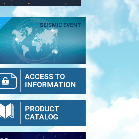
E
SEISMIC EVENT
ACCESS TO
INFORMATION
PRODUCT
CATALOG