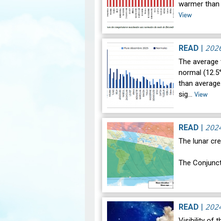
warmer than 
View
202
READ
|
The average
normal (12.5°
than average.
sig…
View
202
READ
|
The lunar cre
The Conjunct
The geocentr
occur on Mon
202
READ
|
Visibility of