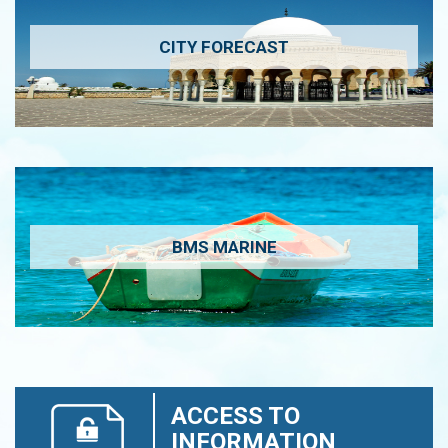
CITY FORECAST
BMS MARINE
ACCESS TO
INFORMATION