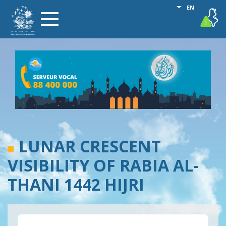
Skip
List additional
EN
vigilance
Toggle
to
navigation
main
content
LUNAR CRESCENT
VISIBILITY OF RABIA AL-
THANI 1442 HIJRI