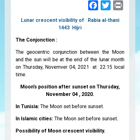
Faceboo
Twitte
Pri
Lunar crescent visibility of Rabia al-thani
1443 Hijri
The Conjonction :
The geocentric conjunction between the Moon
and the sun will be at the end of the lunar month
on Thursday, Novemver 04; 2021 at 22:15 local
time.
Moon’s position after sunset on Thursday,
November 04 , 2020.
In Tunisia:
The Moon set before sunset.
In Islamic cities:
The Moon set before sunset..
Possibility of Moon crescent visibility.