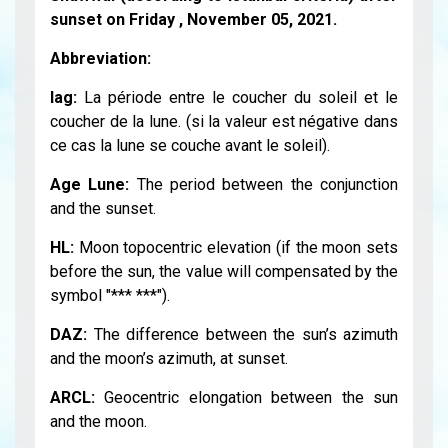
sunset on Friday , November 05, 2021.
Abbreviation:
lag:
La période entre le coucher du soleil et le
coucher de la lune. (si la valeur est négative dans
ce cas la lune se couche avant le soleil).
Age Lune:
The period between the conjunction
and the sunset.
HL:
Moon topocentric elevation (if the moon sets
before the sun, the value will compensated by the
symbol "*** ***").
DAZ:
The difference between the sun’s azimuth
and the moon’s azimuth, at sunset.
ARCL:
Geocentric elongation between the sun
and the moon.