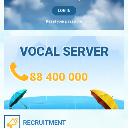
Reset your password
VOCAL SERVER
88 400 000
RECRUITMENT