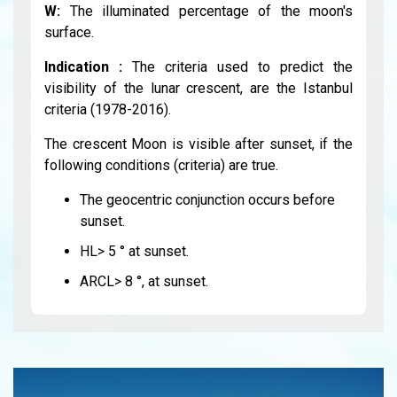
W:
The illuminated percentage of the moon's
surface.
Indication :
The criteria used to predict the
visibility of the lunar crescent, are the Istanbul
criteria (1978-2016).
The crescent Moon is visible after sunset, if the
following conditions (criteria) are true.
The geocentric conjunction occurs before
sunset.
HL> 5 ° at sunset.
ARCL> 8 °, at sunset.