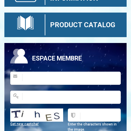
PRODUCT CATALOG
ESPACE MEMBRE
Get new captcha!
Enter the characters shown in
the image.