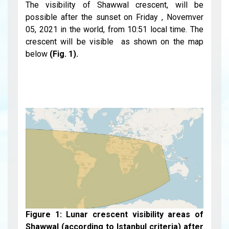
The visibility of Shawwal crescent, will be
possible after the sunset on Friday , Novemver
05, 2021 in the world, from 10:51 local time. The
crescent will be visible as shown on the map
below
(Fig. 1).
Figure 1: Lunar crescent visibility areas of
Shawwal (according to Istanbul criteria) after