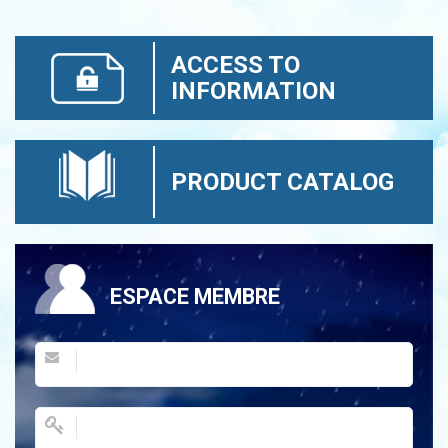
ACCESS TO
INFORMATION
PRODUCT CATALOG
ESPACE MEMBRE