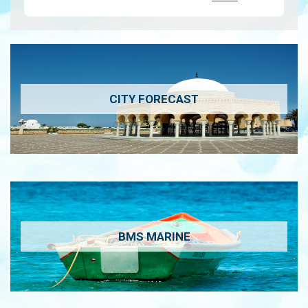
CITY FORECAST
BMS MARINE