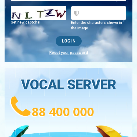
Get new captcha!
Enter the characters shown in
the image.
Reset your password
VOCAL SERVER
88 400 000