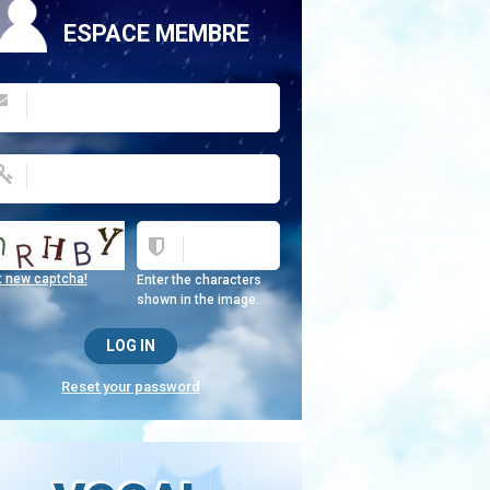
ESPACE MEMBRE
t new captcha!
Enter the characters
shown in the image.
Reset your password