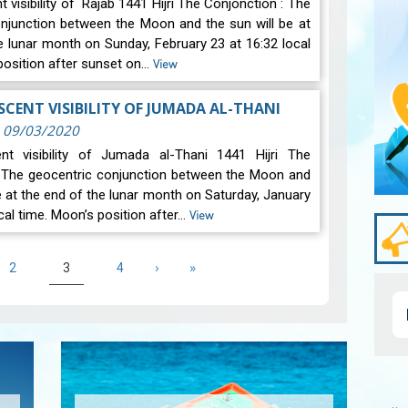
 visibility of Rajab 1441 Hijri The Conjonction : The
njunction between the Moon and the sun will be at
e lunar month on Sunday, February 23 at 16:32 local
position after sunset on…
View
CENT VISIBILITY OF JUMADA AL-THANI
|
09/03/2020
nt visibility of Jumada al-Thani 1441 Hijri The
: The geocentric conjunction between the Moon and
be at the end of the lunar month on Saturday, January
cal time. Moon’s position after…
View
e
Page
Current
Page
Next
›
Last
»
2
3
4
page
page
page
Pagi