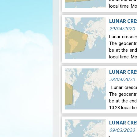
local time. M
LUNAR CRES
29/04/2020
Lunar crescen
The geocentr
be at the end
local time. M
LUNAR CRES
28/04/2020
Lunar crescen
The geocentr
be at the en
10:28 local t
09/03/2020