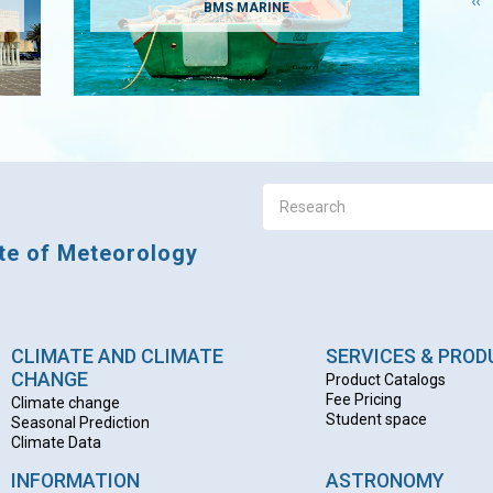
Pr
‹‹
BMS MARINE
pa
ute of Meteorology
CLIMATE AND CLIMATE
SERVICES & PRO
CHANGE
Product Catalogs
Fee Pricing
Climate change
Student space
Seasonal Prediction
Climate Data
INFORMATION
ASTRONOMY