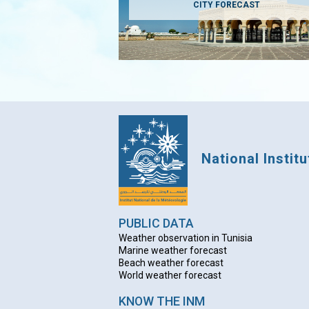
CITY FORECAST
National Instit
PUBLIC DATA
Weather observation in Tunisia
Marine weather forecast
Beach weather forecas
t
World weather forecast
KNOW THE INM