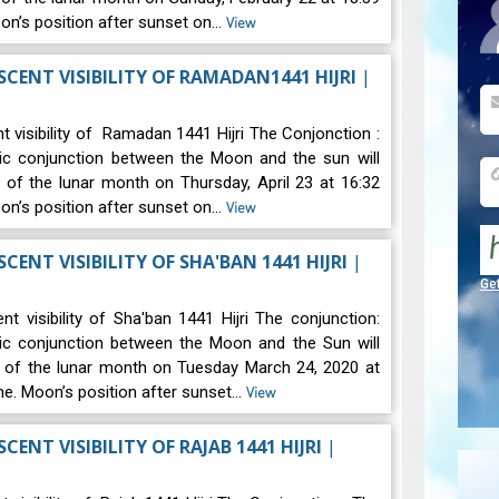
oon’s position after sunset on…
View
CENT VISIBILITY OF RAMADAN1441 HIJRI
|
t visibility of Ramadan 1441 Hijri The Conjonction :
ic conjunction between the Moon and the sun will
 of the lunar month on Thursday, April 23 at 16:32
oon’s position after sunset on…
View
CENT VISIBILITY OF SHA'BAN 1441 HIJRI
|
Ge
t visibility of Sha'ban 1441 Hijri The conjunction:
ic conjunction between the Moon and the Sun will
d of the lunar month on Tuesday March 24, 2020 at
ime. Moon’s position after sunset…
View
LUNAR CRESCENT VISIBILITY OF RAJAB 1441 HIJRI
|