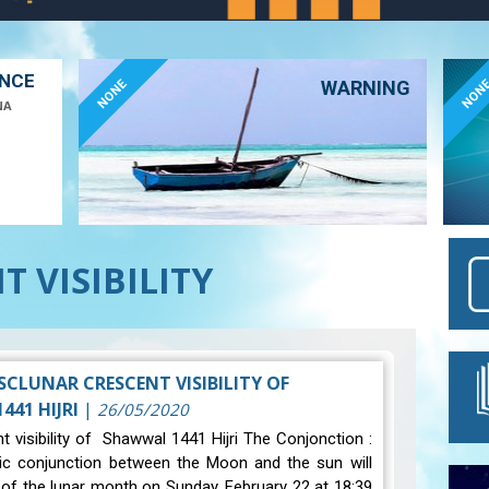
ANCE
NONE
NON
WARNING
NA
 VISIBILITY
SCLUNAR CRESCENT VISIBILITY OF
41 HIJRI
|
26/05/2020
t visibility of Shawwal 1441 Hijri The Conjonction :
ic conjunction between the Moon and the sun will
 of the lunar month on Sunday, February 22 at 18:39