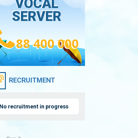
VOCAL
SERVER
88 400 000
RECRUITMENT
No recruitment in progress
nation