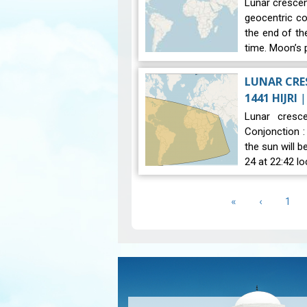
Lunar crescent
geocentric co
the end of th
time. Moon’s 
LUNAR CRES
1441 HIJRI
Lunar cresce
Conjonction 
the sun will 
24 at 22:42 lo
Pagination
First
«
Previous
‹
Pag
1
page
page