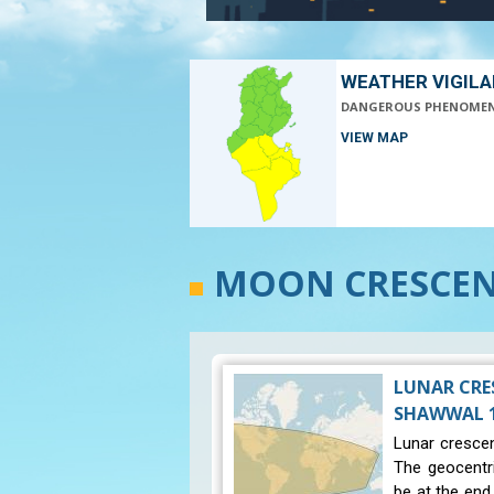
WEATHER VIGIL
DANGEROUS PHENOME
VIEW MAP
MOON CRESCENT
LUNAR CRE
SHAWWAL 14
Lunar crescen
The geocentr
be at the end