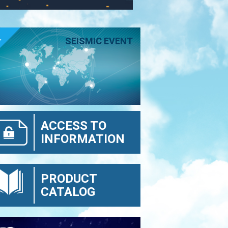
E
SEISMIC EVENT
ACCESS TO
INFORMATION
PRODUCT
CATALOG