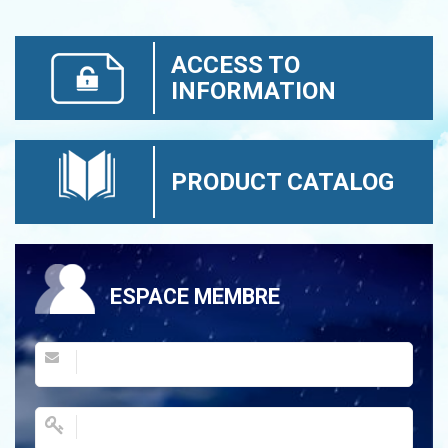
ACCESS TO
INFORMATION
PRODUCT CATALOG
ESPACE MEMBRE