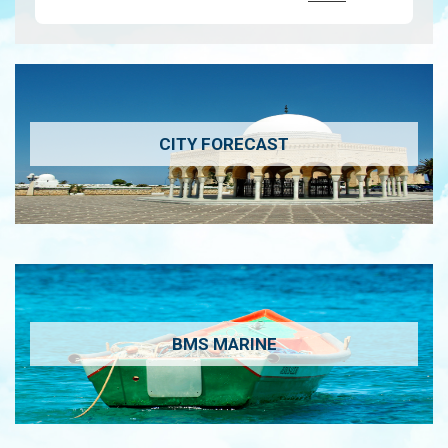
CITY FORECAST
BMS MARINE