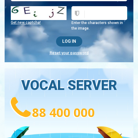
Get new captcha!
Enter the characters shown in
the image.
Reset your password
VOCAL SERVER
88 400 000