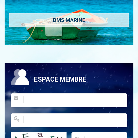
BMS MARINE
ESPACE MEMBRE