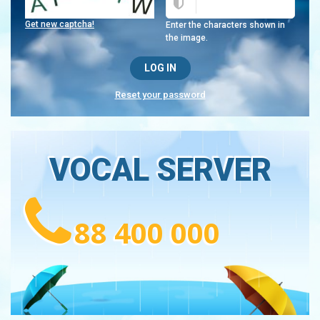
Get new captcha!
Enter the characters shown in
the image.
Reset your password
VOCAL SERVER
88 400 000