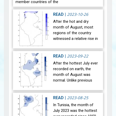
member countries of the
World Meteorological
Organization, celebrate
2023-10-26
READ
|
World Meteorological Day
After the hot and dry
on the twe…
View
month of August, most
regions of the country
witnessed a relative rise in
temperature during the
month of September 2023.
The general average
2023-09-22
READ
|
temperature (27…
View
After the hottest July ever
recorded on earth, the
month of August was
normal. Unlike previous
years, the national mean
temperature in August
reached 29°C, in line with
2023-08-25
READ
|
the referen…
View
In Tunisia, the month of
July 2023 was the hottest