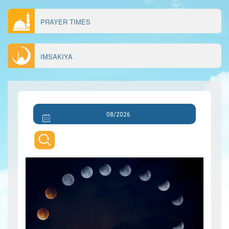
PRAYER TIMES
IMSAKIYA