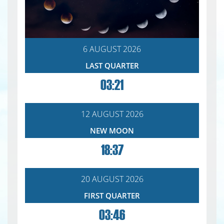
6 AUGUST 2026
LAST QUARTER
03:21
12 AUGUST 2026
NEW MOON
18:37
20 AUGUST 2026
FIRST QUARTER
03:46