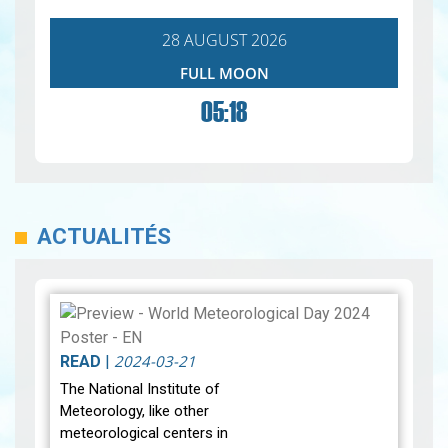
28 AUGUST 2026
FULL MOON
05:18
ACTUALITÉS
2024-03-21
READ
|
The National Institute of
Meteorology, like other
meteorological centers in